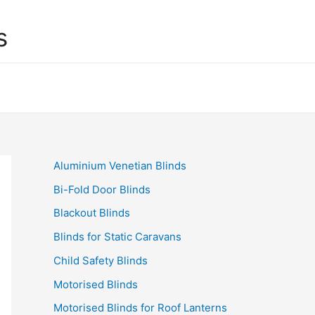
s
Aluminium Venetian Blinds
Bi-Fold Door Blinds
Blackout Blinds
Blinds for Static Caravans
Child Safety Blinds
Motorised Blinds
Motorised Blinds for Roof Lanterns