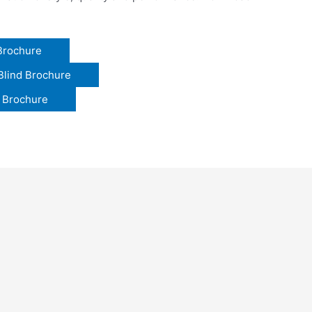
 Brochure
Blind Brochure
y Brochure