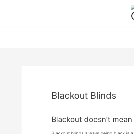
Skip
to
content
Blackout Blinds
Blackout doesn’t mean
Blackout blinds always being black is a