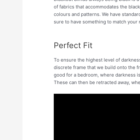
of fabrics that accommodates the blackou
colours and patterns. We have standard 
sure to have something to match your 
Perfect Fit
To ensure the highest level of darknes
discrete frame that we build onto the f
good for a bedroom, where darkness is
These can then be retracted away, whe