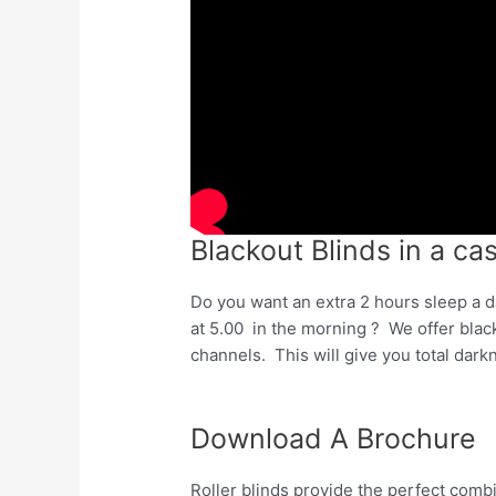
Blackout Blinds in a ca
Do you want an extra 2 hours sleep a d
at 5.00 in the morning ? We offer blac
channels. This will give you total dar
Download A Brochure
Roller blinds provide the perfect comb