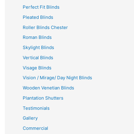
Perfect Fit Blinds
Pleated Blinds
Roller Blinds Chester
Roman Blinds
Skylight Blinds
Vertical Blinds
Visage Blinds
Vision / Mirage/ Day Night Blinds
Wooden Venetian Blinds
Plantation Shutters
Testimonials
Gallery
Commercial