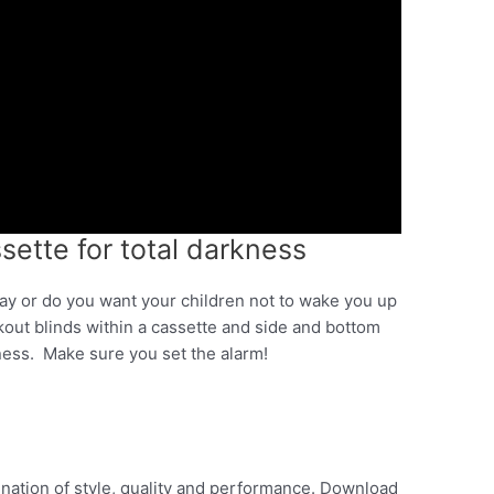
ssette for total darkness
ay or do you want your children not to wake you up
kout blinds within a cassette and side and bottom
kness. Make sure you set the alarm!
ination of style, quality and performance. Download