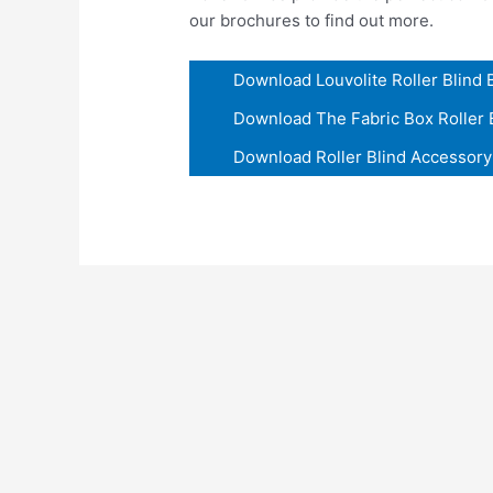
our brochures to find out more.
Download Louvolite Roller Blind
Download The Fabric Box Roller 
Download Roller Blind Accessor