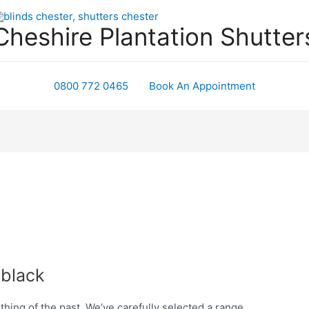
Cheshire Plantation Shutter
0800 772 0465
Book An Appointment
 black
 thing of the past. We’ve carefully selected a range