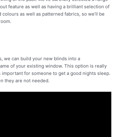
t feature as well as having a brilliant selection of
colours as well as patterned fabrics, so we’ll be
room.
s, we can build your new blinds into a
rame of your existing window. This option is really
 important for someone to get a good nights sleep.
n they are not needed.