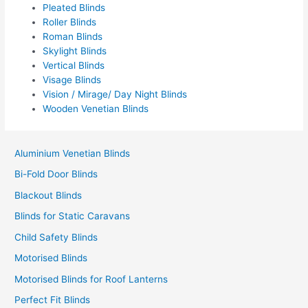
Pleated Blinds
Roller Blinds
Roman Blinds
Skylight Blinds
Vertical Blinds
Visage Blinds
Vision / Mirage/ Day Night Blinds
Wooden Venetian Blinds
Aluminium Venetian Blinds
Bi-Fold Door Blinds
Blackout Blinds
Blinds for Static Caravans
Child Safety Blinds
Motorised Blinds
Motorised Blinds for Roof Lanterns
Perfect Fit Blinds