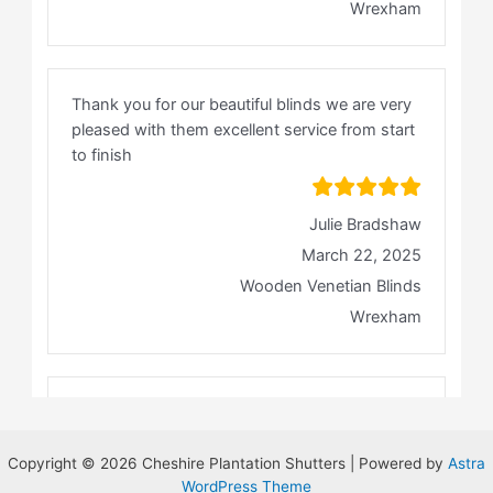
Copyright © 2026 Cheshire Plantation Shutters | Powered by
Astra
WordPress Theme