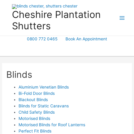
Skip
to
Cheshire Plantation
content
Shutters
0800 772 0465
Book An Appointment
Blinds
Aluminium Venetian Blinds
Bi-Fold Door Blinds
Blackout Blinds
Blinds for Static Caravans
Child Safety Blinds
Motorised Blinds
Motorised Blinds for Roof Lanterns
Perfect Fit Blinds