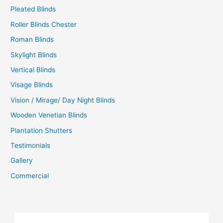
Pleated Blinds
Roller Blinds Chester
Roman Blinds
Skylight Blinds
Vertical Blinds
Visage Blinds
Vision / Mirage/ Day Night Blinds
Wooden Venetian Blinds
Plantation Shutters
Testimonials
Gallery
Commercial